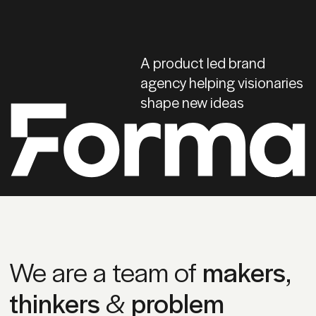
A product led brand
agency helping visionaries
shape new ideas
We are a team of
makers
,
thinkers
&
problem