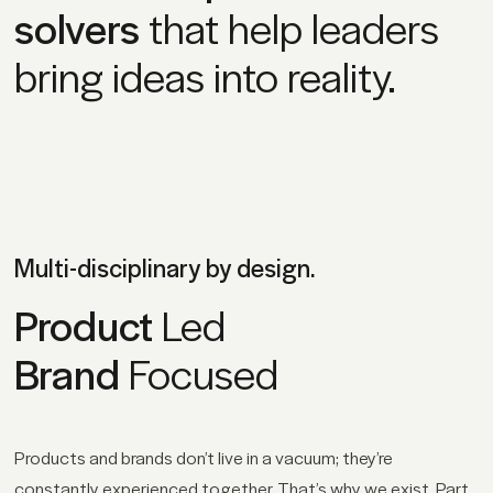
solvers
that help leaders
bring ideas into reality.
Multi-disciplinary by design.
Product
Led
Brand
Focused
Products and brands don’t live in a vacuum; they’re
constantly experienced together. That’s why we exist. Part