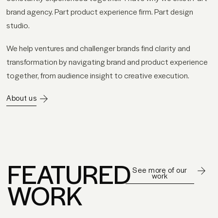
brand agency. Part product experience firm. Part design
studio.
We help ventures and challenger brands find clarity and
transformation by navigating brand and product experience
together, from audience insight to creative execution.
About us
FEATURED
See more of our
work
WORK