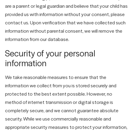
are a parent or legal guardian and believe that your child has
provided us with information without your consent, please
contact us. Upon verification that we have collected such
information without parental consent, we will remove the
information from our database.
Security of your personal
information
We take reasonable measures to ensure that the
information we collect from you is stored securely and
protected to the best extent possible. However, no
method of internet transmission or digital storage is
completely secure, and we cannot guarantee absolute
security. While we use commercially reasonable and
appropriate security measures to protect your information,