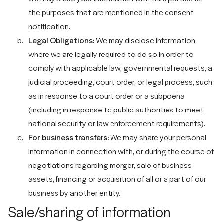
the purposes that are mentioned in the consent
notification.
Legal Obligations:
We may disclose information
where we are legally required to do so in order to
comply with applicable law, governmental requests, a
judicial proceeding, court order, or legal process, such
as in response to a court order or a subpoena
(including in response to public authorities to meet
national security or law enforcement requirements).
For business transfers:
We may share your personal
information in connection with, or during the course of
negotiations regarding merger, sale of business
assets, financing or acquisition of all or a part of our
business by another entity.
Sale/sharing of information