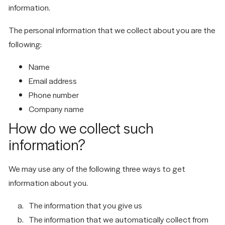
information.
The personal information that we collect about you are the
following:
Name
Email address
Phone number
Company name
How do we collect such
information?
We may use any of the following three ways to get
information about you.
The information that you give us
The information that we automatically collect from