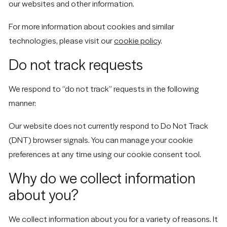
our websites and other information.
For more information about cookies and similar
technologies, please visit our
cookie policy
.
Do not track requests
We respond to “do not track” requests in the following
manner:
Our website does not currently respond to Do Not Track
(DNT) browser signals. You can manage your cookie
preferences at any time using our cookie consent tool.
Why do we collect information
about you?
We collect information about you for a variety of reasons. It