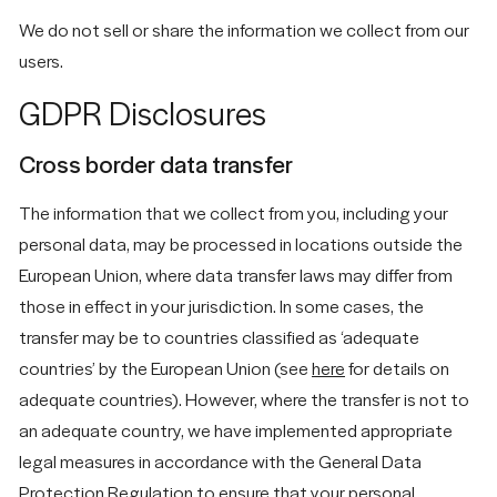
We do not sell or share the information we collect from our
users.
GDPR Disclosures
Cross border data transfer
The information that we collect from you, including your
personal data, may be processed in locations outside the
European Union, where data transfer laws may differ from
those in effect in your jurisdiction. In some cases, the
transfer may be to countries classified as ‘adequate
countries’ by the European Union (see
here
for details on
adequate countries). However, where the transfer is not to
an adequate country, we have implemented appropriate
legal measures in accordance with the General Data
Protection Regulation to ensure that your personal