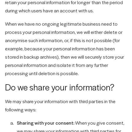
retain your personal information for longer than the period
during which users have an account with us.
When we have no ongoing legitimate business need to
process your personal information, we will either delete or
anonymise such information, or, if this is not possible (for
example, because your personal information has been
stored in backup archives), then we will securely store your
personal information and isolate it from any further
processing until deletion is possible.
Do we share your information?
We may share your information with third parties in the
following ways:
Sharing with your consent:
When you give consent,
we may share your information with third parties for