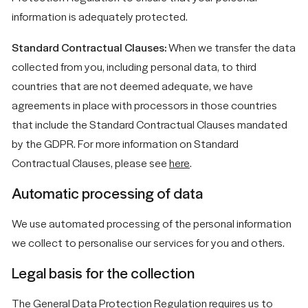
information is adequately protected.
Standard Contractual Clauses:
When we transfer the data
collected from you, including personal data, to third
countries that are not deemed adequate, we have
agreements in place with processors in those countries
that include the Standard Contractual Clauses mandated
by the GDPR. For more information on Standard
Contractual Clauses, please see
here
.
Automatic processing of data
We use automated processing of the personal information
we collect to personalise our services for you and others.
Legal basis for the collection
The General Data Protection Regulation requires us to