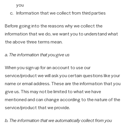
you
Information that we collect from third parties
Before going into the reasons why we collect the
information that we do, we want you to understand what
the above three terms mean.
a. The information that you give us
When you sign up for an account to use our
service/product we will ask you certain questions like your
name or email address. These are the information that you
give us. This may not be limited to what we have
mentioned and can change according to the nature of the
service/product that we provide.
Let's
NAVIGATION
SOCIAL
SITE
Talk
b. The information that we automatically collect from you
Work
LinkedIn
Privacy Policy