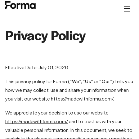
Privacy Policy
Effective Date: July 01, 2026
This privacy policy for Forma (
“We”
,
“Us”
or
“Our”
) tells you
how we may collect, use and share your information when
you visit our website
https://madewithforma.com/
.
We appreciate your decision to use our website
https://madewithforma.com/
and to trust us with your
valuable personal information. In this document, we seek to
explain in the clearest terms possible our privacy practices.