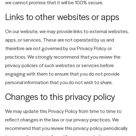
we cannot promise that it will be 100% secure.
Links to other websites or apps
On our website, we may provide links to external websites,
apps, or services. These are not operated by us and
therefore are not governed by our Privacy Policy or
practices. We strongly recommend that you review the
privacy policies of such websites or services before
engaging with them to ensure that you do not provide
personal information that you do not wish to share.
Changes to this privacy policy
We may update this Privacy Policy from time to time to
reflect changes in the law or our privacy practices. We
recommend that you review this privacy policy periodically