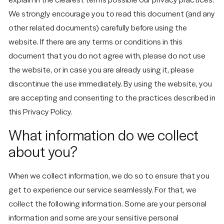
We strongly encourage you to read this document (and any
other related documents) carefully before using the
website. If there are any terms or conditions in this
document that you do not agree with, please do not use
the website, or in case you are already using it, please
discontinue the use immediately. By using the website, you
are accepting and consenting to the practices described in
this Privacy Policy.
What information do we collect
about you?
When we collect information, we do so to ensure that you
get to experience our service seamlessly. For that, we
collect the following information. Some are your personal
information and some are your sensitive personal