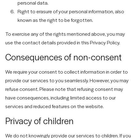
personal data.
Right to erasure of your personal information, also
known as the right to be forgotten.
To exercise any of the rights mentioned above, you may
use the contact details provided in this Privacy Policy.
Consequences of non-consent
We require your consent to collect information in order to
provide our services to you seamlessly. However, you may
refuse consent. Please note that refusing consent may
have consequences, including limited access to our
services and reduced features on the website.
Privacy of children
We do not knowingly provide our services to children. If you