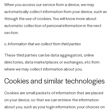
About
Instagram
Cookie Policy
When you access our service from a device, we may
MINNEAPOLIS/ST.
automatically collect information from your device, such as
What We Do
Facebook
Accessibility
PAUL AREA
Subscribe
Statement
through the use of cookies. You will know more about
Insights
© 2026 Forma
hello@madewithforma.com
automatic collection of personal information in the next
section.
715-309-2899
c. Information that we collect from third parties
These third parties can be data aggregators, online
directories, data marketplaces or exchanges, etc from
where we may collect information about you.
Cookies and similar technologies
Cookies are small packets of information that are placed
on your device, so that we can retrieve the information
about you, such as your login information, your choices on