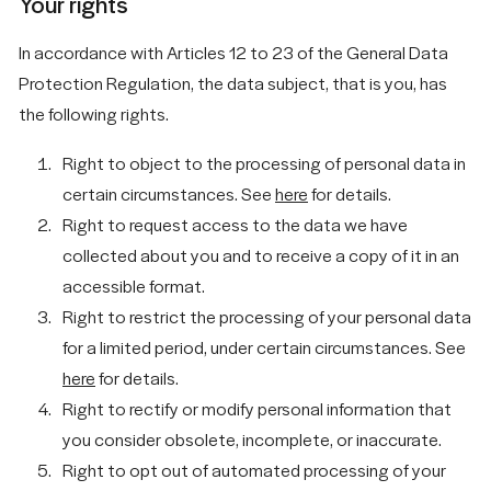
Your rights
In accordance with Articles 12 to 23 of the General Data
Protection Regulation, the data subject, that is you, has
the following rights.
Right to object to the processing of personal data in
certain circumstances. See
here
for details.
Right to request access to the data we have
collected about you and to receive a copy of it in an
accessible format.
Right to restrict the processing of your personal data
for a limited period, under certain circumstances. See
here
for details.
Right to rectify or modify personal information that
you consider obsolete, incomplete, or inaccurate.
Right to opt out of automated processing of your