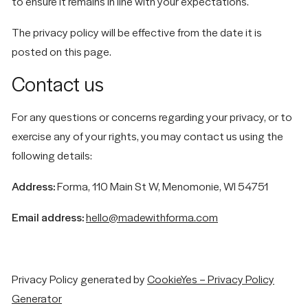
to ensure it remains in line with your expectations.
The privacy policy will be effective from the date it is
posted on this page.
Contact us
For any questions or concerns regarding your privacy, or to
exercise any of your rights, you may contact us using the
following details:
Address:
Forma, 110 Main St W, Menomonie, WI 54751
Email address:
hello@madewithforma.com
Privacy Policy generated by
CookieYes – Privacy Policy
Generator