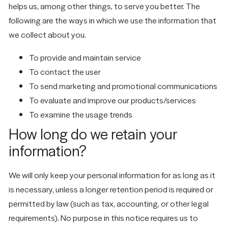
helps us, among other things, to serve you better. The
following are the ways in which we use the information that
we collect about you.
To provide and maintain service
To contact the user
To send marketing and promotional communications
To evaluate and improve our products/services
To examine the usage trends
How long do we retain your
information?
We will only keep your personal information for as long as it
is necessary, unless a longer retention period is required or
permitted by law (such as tax, accounting, or other legal
requirements). No purpose in this notice requires us to