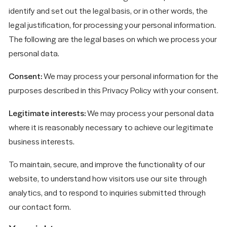
identify and set out the legal basis, or in other words, the
legal justification, for processing your personal information.
The following are the legal bases on which we process your
personal data.
Consent:
We may process your personal information for the
purposes described in this Privacy Policy with your consent.
Legitimate interests:
We may process your personal data
where it is reasonably necessary to achieve our legitimate
business interests.
To maintain, secure, and improve the functionality of our
website, to understand how visitors use our site through
analytics, and to respond to inquiries submitted through
our contact form.