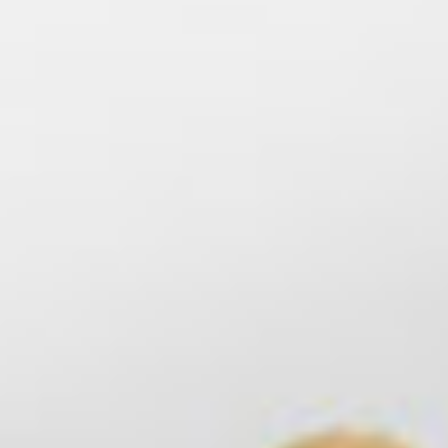
715-309-2899