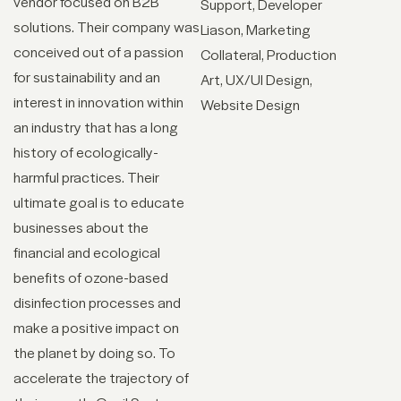
vendor focused on B2B
Support
Developer
solutions. Their company was
Liason
Marketing
conceived out of a passion
Collateral
Production
for sustainability and an
Art
UX/UI Design
interest in innovation within
Website Design
an industry that has a long
history of ecologically-
harmful practices. Their
ultimate goal is to educate
businesses about the
financial and ecological
benefits of ozone-based
disinfection processes and
make a positive impact on
the planet by doing so. To
accelerate the trajectory of