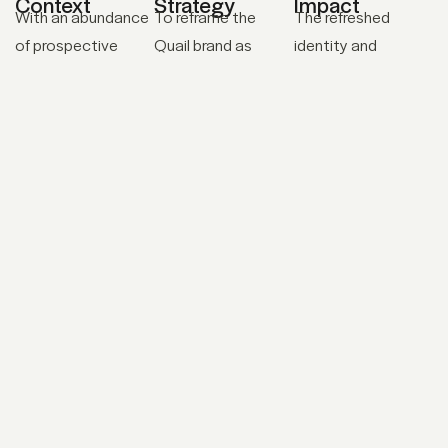
Context
Strategy
Impact
With an abundance
To reframe the
The refreshed
of prospective
Quail brand as
identity and
leads, Quail needed
disruptive presence
ongoing brand
an identity, website,
in the cleaning
support is allowing
marketing
industry, we
their industry-
materials, and a
established a
changing message
clear
complete brand
to gain traction
communication
identity system
among potential
strategy that
that would position
customers. Since
would help them
them as a trusted
the launch of their
drive sales and
industry partner. In
new website and
grow their business
addition to the
refreshed identity,
as a challenger to
visual and verbal
Quail has steadily
the standard
identity, we
gained the trust of
chemical-based
developed a
large food and
cleaning brands.
communication
educational