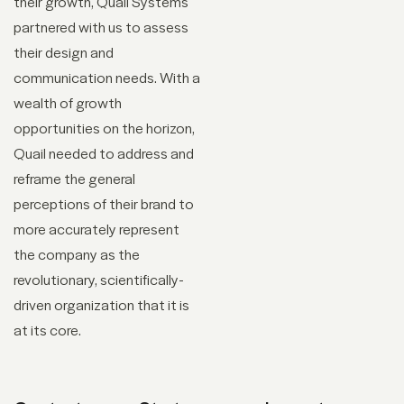
their growth, Quail Systems
partnered with us to assess
their design and
communication needs. With a
wealth of growth
opportunities on the horizon,
Quail needed to address and
reframe the general
perceptions of their brand to
more accurately represent
the company as the
revolutionary, scientifically-
driven organization that it is
at its core.