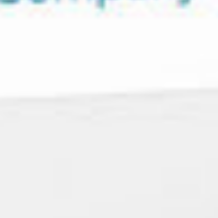
Let's
NAVIGATION
SOCIAL
SITE
Talk
Work
LinkedIn
Privacy Policy
About
Instagram
Cookie Policy
MINNEAPOLIS/ST.
What We Do
Facebook
Accessibility
PAUL AREA
Subscribe
Statement
Insights
© 2026 Forma
hello@madewithforma.com