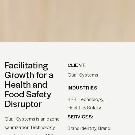
Facilitating
CLIENT:
Growth for a
Quail Systems
Health and
INDUSTRIES:
Food Safety
B2B, Technology,
Disruptor
Health & Safety
SERVICES:
Quail Systems is an ozone
sanitization technology
Brand Identity
Brand