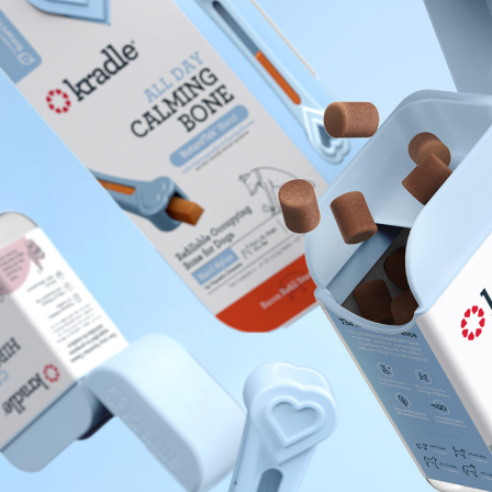
About
I
What We Do
F
S
Insights