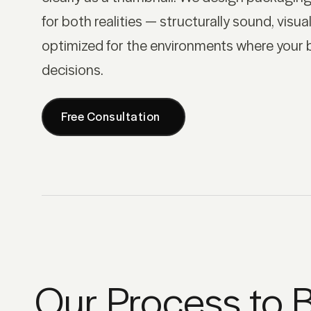
for both realities — structurally sound, visual
optimized for the environments where your 
decisions.
Free Consultation
Our Process to B