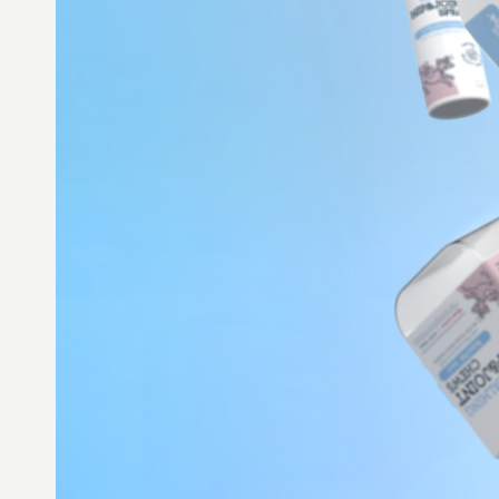
MINNEAPOLIS/ST. PAUL AREA
hello@madewithforma.com
715-309-2899