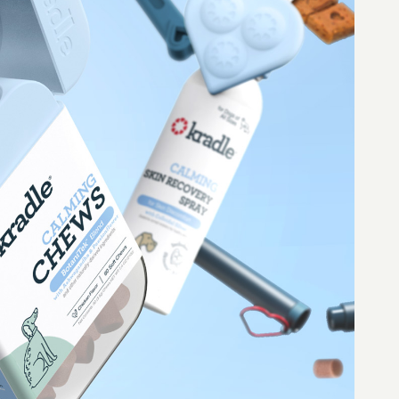
nstagram
Cookie Policy
acebook
Accessibility Statement
ubscribe
© 2026 Forma