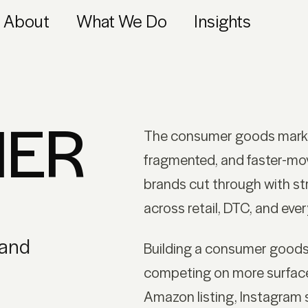
About
What We Do
Insights
ER
The consumer goods marke
fragmented, and faster-mo
brands cut through with str
across retail, DTC, and eve
 and
Building a consumer good
competing on more surfaces
Amazon listing, Instagram s