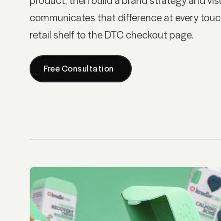
communicates that difference at every touc
retail shelf to the DTC checkout page.
Free Consultation