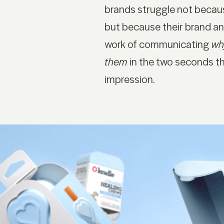
brands struggle not becau
but because their brand an
work of communicating
wh
them
in the two seconds t
impression.
NAVIGATION
S
Work
Li