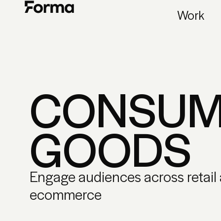
Work
CONSUM
GOODS
Engage audiences across retail
ecommerce