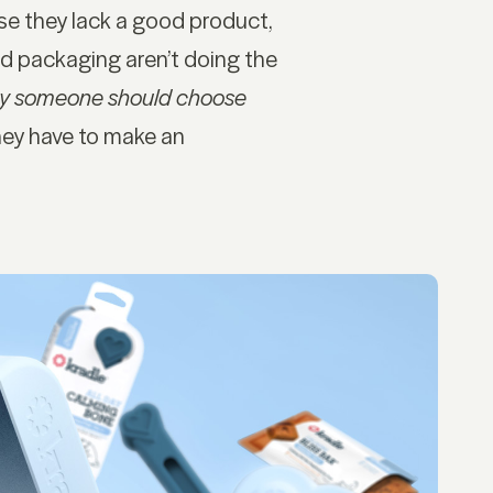
se they lack a good product,
d packaging aren’t doing the
y someone should choose
hey have to make an
OCIAL
SITE
nkedIn
Privacy Policy