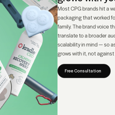
Most CPG brands hit a wa
packaging that worked fo
family. The brand voice t
translate to a broader a
scalability in mind — so a
grows with it, not against 
Free Consultation