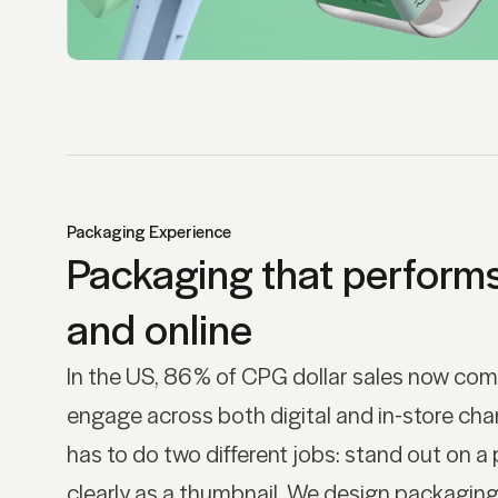
Packaging Experience
Packaging that performs 
and online
In the US, 86% of CPG dollar sales now co
engage across both digital and in-store cha
has to do two different jobs: stand out on a 
clearly as a thumbnail. We design packaging