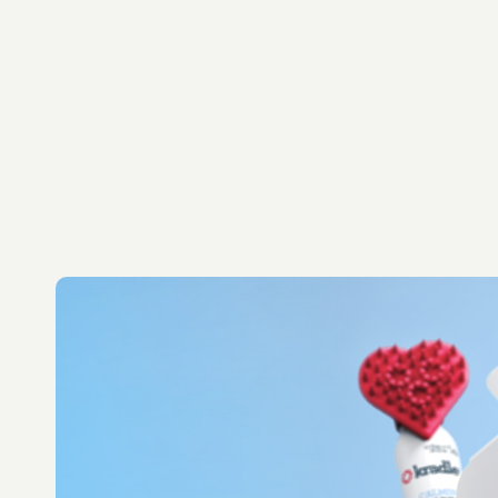
Let's Talk