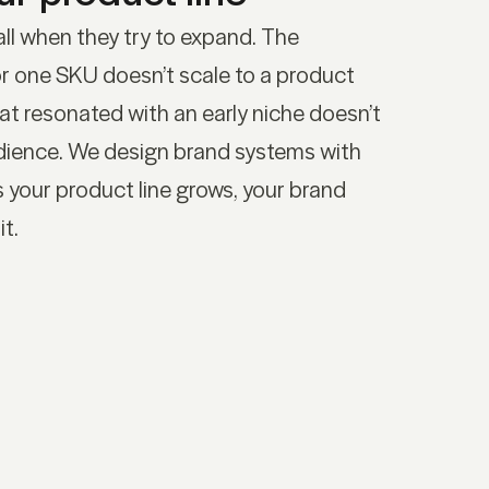
ll when they try to expand. The
r one SKU doesn’t scale to a product
hat resonated with an early niche doesn’t
udience. We design brand systems with
s your product line grows, your brand
it.