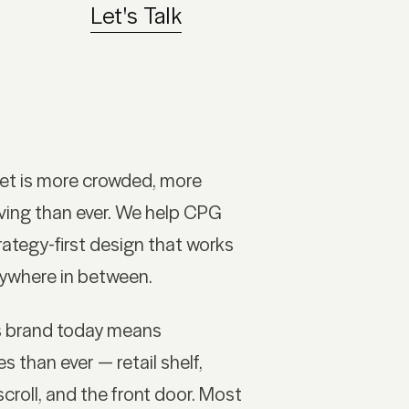
Let's Talk
t is more crowded, more
ving than ever. We help CPG
ategy-first design that works
rywhere in between.
s brand today means
 than ever — retail shelf,
croll, and the front door. Most