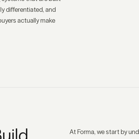
ly differentiated, and
buyers actually make
uild
At Forma, we start by un