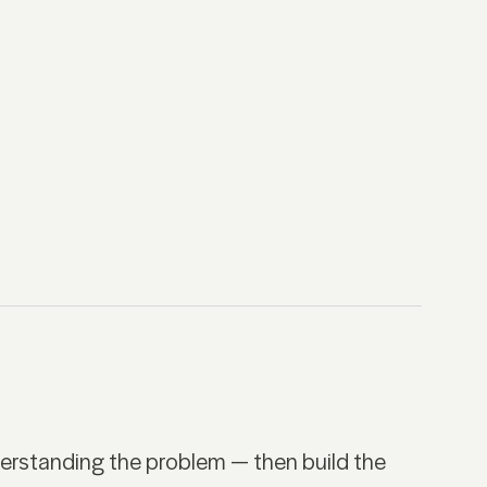
derstanding the problem — then build the