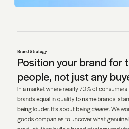
Brand Strategy
Position your brand for t
people, not just any buye
In a market where nearly 70% of consumers
brands equal in quality to name brands, stan
being louder. It’s about being
clearer
. We wo
goods companies to uncover what genuinely 
product, then build a brand strategy and visu