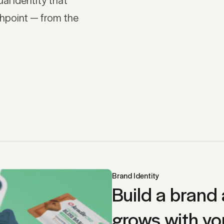
hpoint — from the
Brand Identity
Build a brand 
grows with yo