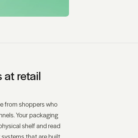
at retail
me from shoppers who
nnels. Your packaging
physical shelf and read
 systems that are built