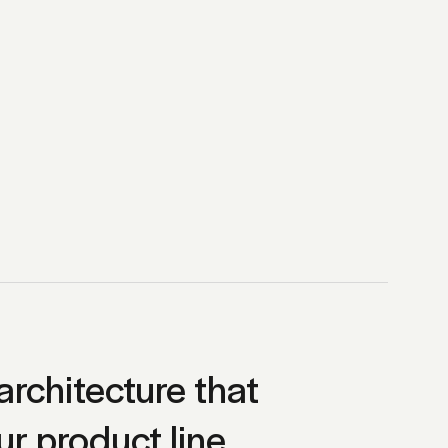
architecture that
ur product line