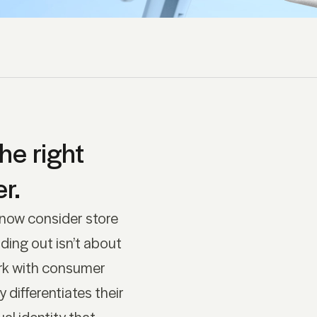
he right
r.
 now consider store
ding out isn’t about
rk with consumer
differentiates their
al identity that