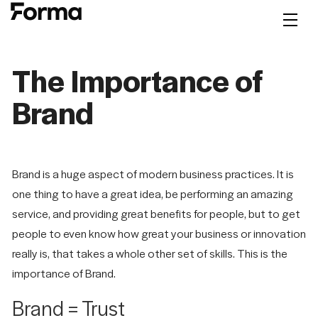
The Importance of
Brand
Brand is a huge aspect of modern business practices. It is
one thing to have a great idea, be performing an amazing
service, and providing great benefits for people, but to get
people to even know how great your business or innovation
really is, that takes a whole other set of skills. This is the
Let's
NAVIGATION
SOCIAL
SITE
importance of Brand.
Talk
Brand = Trust
Work
LinkedIn
Privacy Policy