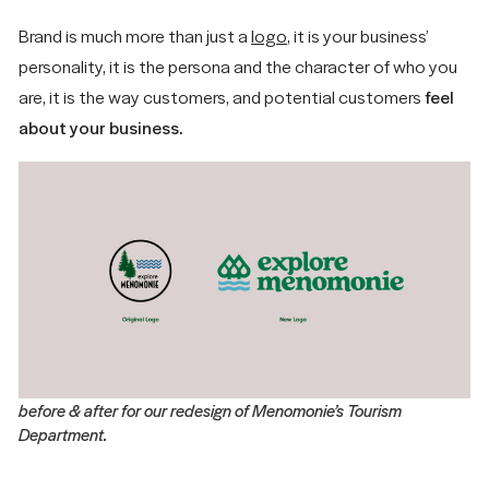
About
Instagram
Cookie Policy
MINNEAPOLIS/ST.
Brand is much more than just a
logo
, it is your business’
What We Do
Facebook
Accessibility
PAUL AREA
personality, it is the persona and the character of who you
Subscribe
Statement
Insights
© 2026 Forma
are, it is the way customers, and potential customers
feel
hello@madewithforma.com
about your business.
715-309-2899
before & after for our redesign of Menomonie’s Tourism
Department.