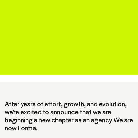
After years of effort, growth, and evolution,
we’re excited to announce that we are
beginning a new chapter as an agency. We are
now Forma.